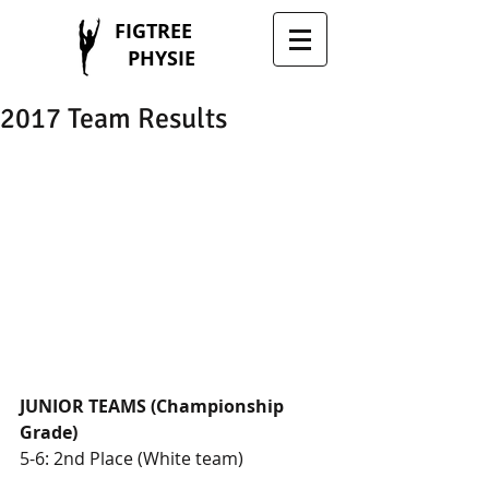
FIGTREE
PHYSIE
2017 Team Results
JUNIOR TEAMS (Championship 
Grade)
5-6: 2nd Place (White team)