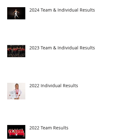
2024 Team & Individual Results
2023 Team & Individual Results
2022 Individual Results
2022 Team Results