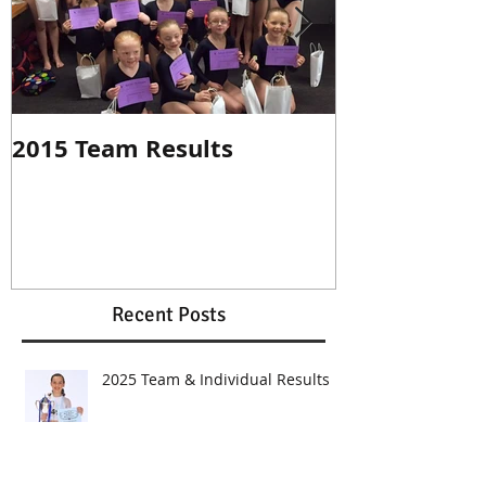
2015 Team Results
2014 Individ
Recent Posts
2025 Team & Individual Results