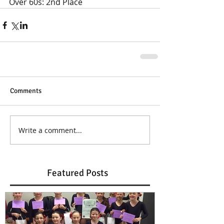
Over 60s: 2nd Place
Comments
Write a comment...
Featured Posts