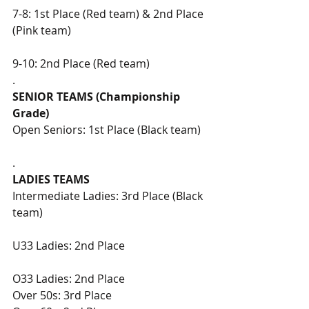
7-8: 1st Place (Red team) & 2nd Place 
(Pink team)
9-10: 2nd Place (Red team)
.
SENIOR TEAMS (Championship 
Grade)
Open Seniors: 1st Place (Black team) 
.
LADIES TEAMS
Intermediate Ladies: 3rd Place (Black 
team)
U33 Ladies: 2nd Place
O33 Ladies: 2nd Place
Over 50s: 3rd Place